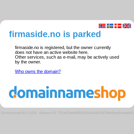
firmaside.no is parked
firmaside.no is registered, but the owner currently
does not have an active website here.
Other services, such as e-mail, may be actively used
by the owner.
Who owns the domain?
Domeneshop AS © 2026
·
Request ID: 737a415e4e4f8e3656e3a35e26f74bb3/parkedweb01